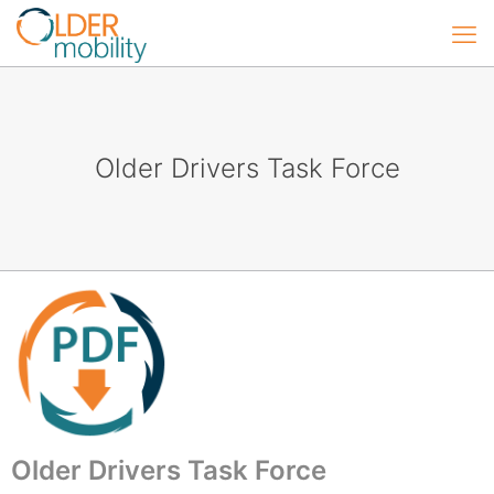
Older Drivers Task Force
Older Drivers Task Force