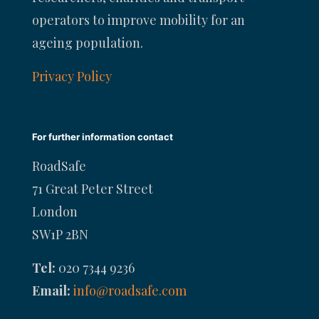
operators to improve mobility for an
ageing population.
Privacy Policy
For further information contact
RoadSafe
71 Great Peter Street
London
SW1P 2BN
Tel:
020 7344 9236
Email:
info@roadsafe.com