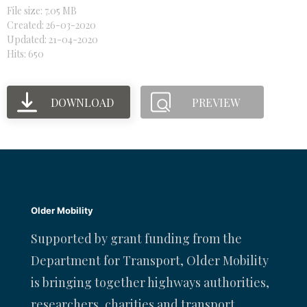
File size: 7.05 MB
Created: 26-03-2020
Updated: 21-04-2020
Hits: 650
DOWNLOAD
PREVIEW
Older Mobility
Supported by grant funding from the
Department for Transport, Older Mobility
is bringing together highways authorities,
researchers, charities and transport