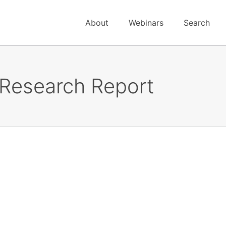
About
Webinars
Search
 Research Report