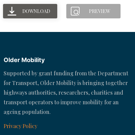
DOWNLOAD
PREVIEW
Older Mobility
Supported by grant funding from the Department
for Transport, Older Mobility is bringing together
highways authorities, researchers, charities and
transport operators to improve mobility for an
ageing population.
Privacy Policy