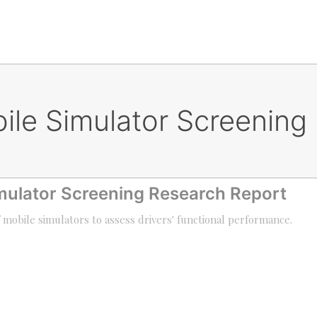
bile Simulator Screening
imulator Screening Research Report
f mobile simulators to assess drivers' functional performance.