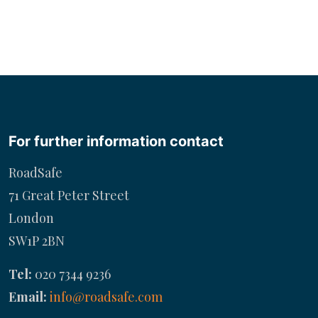
For further information contact
RoadSafe
71 Great Peter Street
London
SW1P 2BN
Tel:
020 7344 9236
Email:
info@roadsafe.com