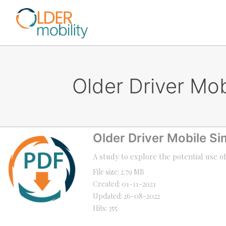
Older Driver Mo
Older Driver Mobile S
A study to explore the potential use o
File size: 2.79 MB
Created: 01-11-2021
Updated: 26-08-2022
Hits: 355