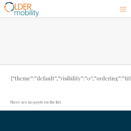
{“theme”:”default”,”visibility”:”0″,”ordering”:”
There are no posts on the list.