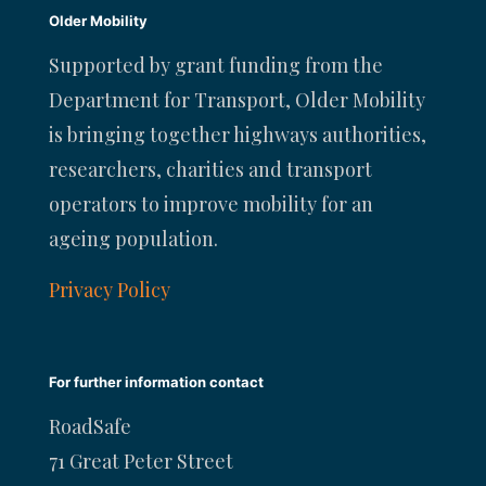
Older Mobility
Supported by grant funding from the
Department for Transport, Older Mobility
is bringing together highways authorities,
researchers, charities and transport
operators to improve mobility for an
ageing population.
Privacy Policy
For further information contact
RoadSafe
71 Great Peter Street